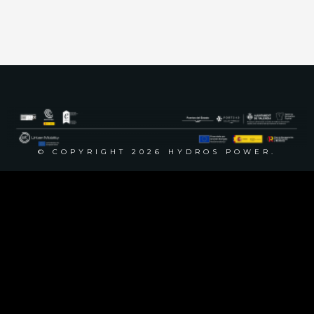
Phone
+34 617 586 321
+34 628 635 709
© COPYRIGHT 2026 HYDROS POWER.