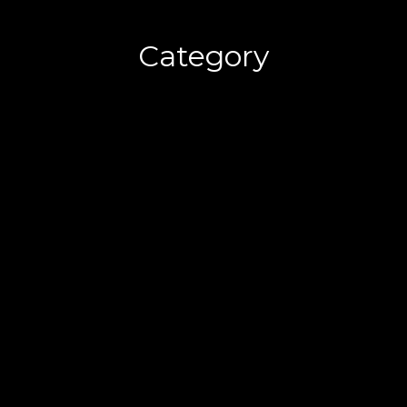
Category