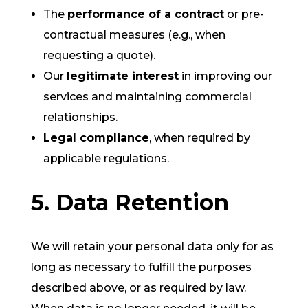
The
performance of a contract
or pre-
contractual measures (e.g., when
requesting a quote).
Our
legitimate interest
in improving our
services and maintaining commercial
relationships.
Legal compliance
, when required by
applicable regulations.
5. Data Retention
We will retain your personal data only for as
long as necessary to fulfill the purposes
described above, or as required by law.