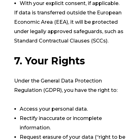
With your explicit consent, if applicable.
If data is transferred outside the European
Economic Area (EEA), it will be protected
under legally approved safeguards, such as
Standard Contractual Clauses (SCCs).
7. Your Rights
Under the General Data Protection
Regulation (GDPR), you have the right to:
Access your personal data.
Rectify inaccurate or incomplete
information.
Request erasure of your data (“right to be