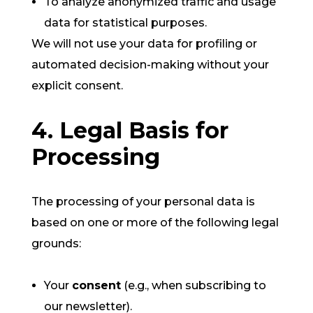
To analyze anonymized traffic and usage
data for statistical purposes.
We will not use your data for profiling or
automated decision-making without your
explicit consent.
4. Legal Basis for
Processing
The processing of your personal data is
based on one or more of the following legal
grounds:
Your
consent
(e.g., when subscribing to
our newsletter).