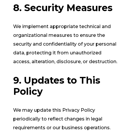
8. Security Measures
We implement appropriate technical and
organizational measures to ensure the
security and confidentiality of your personal
data, protecting it from unauthorized
access, alteration, disclosure, or destruction.
9. Updates to This
Policy
We may update this Privacy Policy
periodically to reflect changes in legal
requirements or our business operations.